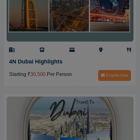
4N Dubai Highlights
Starting ₹
30,500
Per Person
Enquire Now