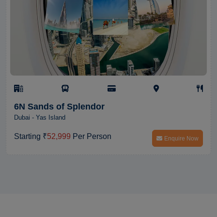
6N Sands of Splendor
Dubai - Yas Island
Starting ₹
52,999
Per Person
Enquire Now