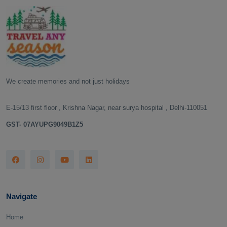
We create memories and not just holidays
E-15/13 first floor , Krishna Nagar, near surya hospital , Delhi-110051
GST- 07AYUPG9049B1Z5
Navigate
Home