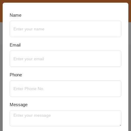
bookings@travelanyseason.com
+91 8920320401
Name
Email
Dubai Packages
Phone
Message