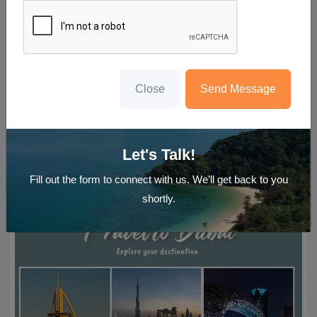
Close
Send Message
5N Dubai Getaway
Starting ₹
49,999
Per Person
Let's Talk!
Enquire Now
Fill out the form to connect with us. We’ll get back to you
shortly.