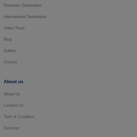
Domestic Destination
International Destination
Video Tours
Blog
Gallery
Cruises
About us
About Us
Contact Us
Term & Condition
Services