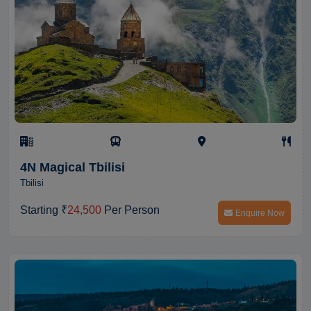
4N Magical Tbilisi
Tbilisi
Starting ₹
24,500
Per Person
Enquire Now