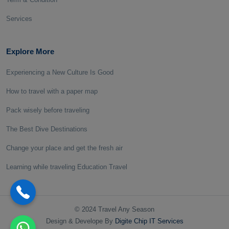
Services
Explore More
Experiencing a New Culture Is Good
How to travel with a paper map
Pack wisely before traveling
The Best Dive Destinations
Change your place and get the fresh air
Learning while traveling Education Travel
© 2024 Travel Any Season
Design & Develope By
Digite Chip IT Services