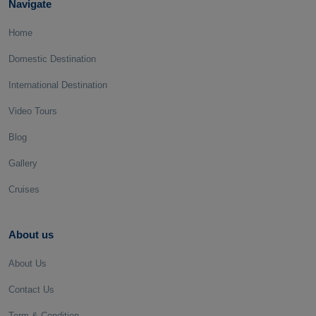
Navigate
Home
Domestic Destination
International Destination
Video Tours
Blog
Gallery
Cruises
About us
About Us
Contact Us
Term & Condition