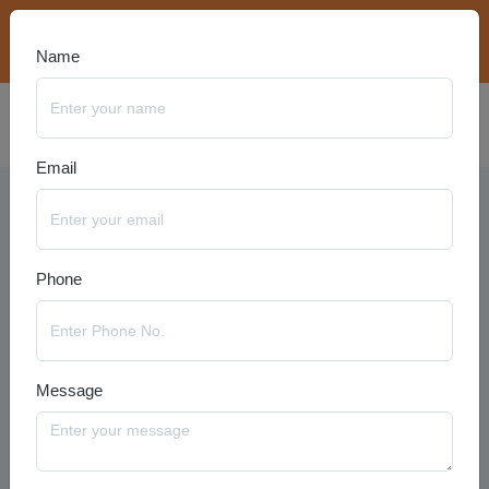
bookings@travelanyseason.com
+91 8920320401
Name
Email
Georgia Packages
Phone
Message