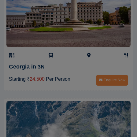
Georgia in 3N
Starting ₹
24,500
Per Person
Enquire Now