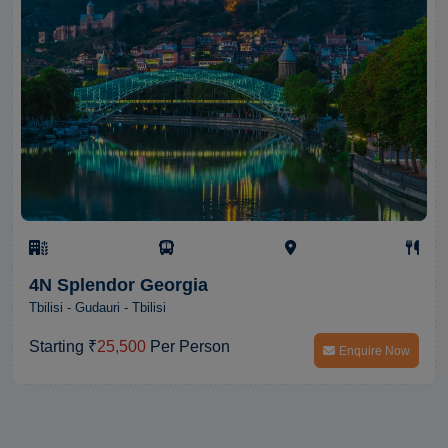
4N Splendor Georgia
Tbilisi - Gudauri - Tbilisi
Starting ₹
25,500
Per Person
Enquire Now