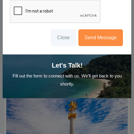
Close
Send Message
3N Gorgeous Tbilisi
Tibilsi
Let's Talk!
Starting ₹
20,500
Per Person
Enquire Now
Fill out the form to connect with us. We’ll get back to you
shortly.