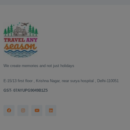
We create memories and not just holidays
E-15/13 first floor , Krishna Nagar, near surya hospital , Delhi-110051
GST- 07AYUPG9049B1Z5