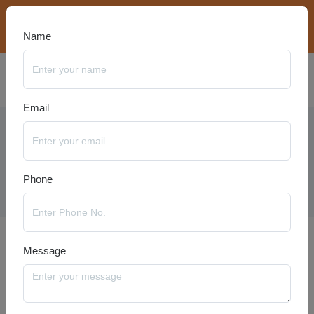
bookings@travelanyseason.com
+91 8920320401
Name
Email
Ladakh Packages
Phone
Message