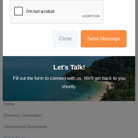
We create memories and not just holidays
E-15/13 first floor , Krishna Nagar, near surya hospital , Delhi-110051
Close
Send Message
GST- 07AYUPG9049B1Z5
Let's Talk!
Fill out the form to connect with us. We’ll get back to you
shortly.
Navigate
Home
Domestic Destination
International Destination