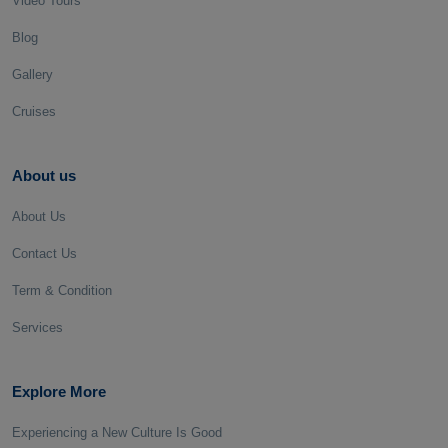
Video Tours
Blog
Gallery
Cruises
About us
About Us
Contact Us
Term & Condition
Services
Explore More
Experiencing a New Culture Is Good