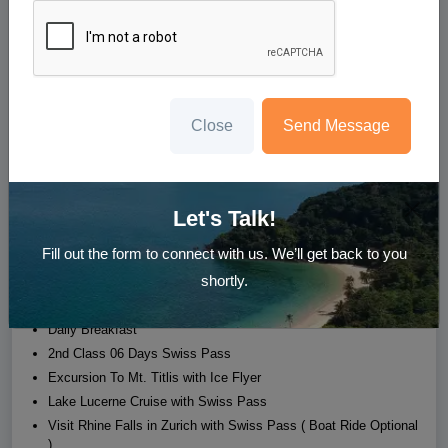
6N Switzerland Holiday
Lucerne - Mt. Titlis - Zurich - Rhine Falls
Starting at
₹118,999
/person
Close
Send Message
Whatsapp us
Enquire Now
Let's Talk!
Hotel
Transfer
Sight Seeing
Meal
Fill out the form to connect with us. We’ll get back to you
shortly.
03 Nights accommodation in Lucerne
03 Nights accommodation in Zurich
Daily Breakfast
2nd Class 06 Days Swiss Pass
Excursion To Mt. Titlis with Ice Flyer
Lake Lucerne Cruise with Swiss Pass
Visit Rhine Falls in Zurich with Swiss Pass ( Boat Ride Optional
)