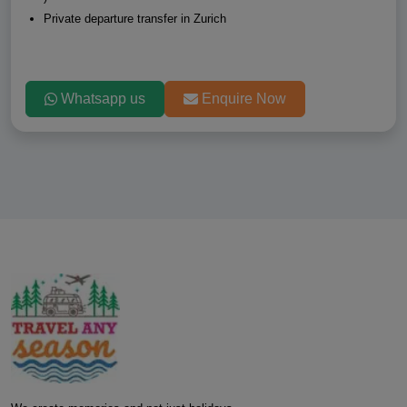
Private departure transfer in Zurich
Whatsapp us
Enquire Now