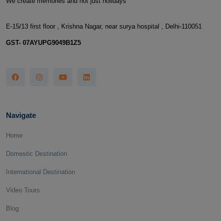
We create memories and not just holidays
E-15/13 first floor , Krishna Nagar, near surya hospital , Delhi-110051
GST- 07AYUPG9049B1Z5
Navigate
Home
Domestic Destination
International Destination
Video Tours
Blog