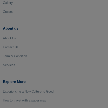
Gallery
Cruises
About us
About Us
Contact Us
Term & Condition
Services
Explore More
Experiencing a New Culture Is Good
How to travel with a paper map