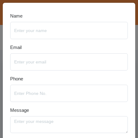
bookings@travelanyseason.com
+91 8920320401
Name
Email
Phone
Message