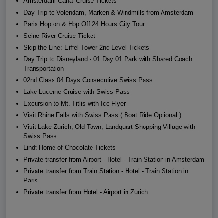
Amsterdam Canal Cruise Tickets
Day Trip to Volendam, Marken & Windmills from Amsterdam
Paris Hop on & Hop Off 24 Hours City Tour
Seine River Cruise Ticket
Skip the Line: Eiffel Tower 2nd Level Tickets
Day Trip to Disneyland - 01 Day 01 Park with Shared Coach
Transportation
02nd Class 04 Days Consecutive Swiss Pass
Lake Lucerne Cruise with Swiss Pass
Excursion to Mt. Titlis with Ice Flyer
Visit Rhine Falls with Swiss Pass ( Boat Ride Optional )
Visit Lake Zurich, Old Town, Landquart Shopping Village with
Swiss Pass
Lindt Home of Chocolate Tickets
Private transfer from Airport - Hotel - Train Station in Amsterdam
Private transfer from Train Station - Hotel - Train Station in
Paris
Private transfer from Hotel - Airport in Zurich