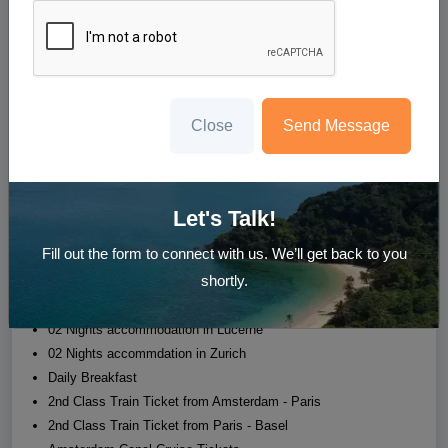
9N Europe Delight
Amsterdam - Paris - Lucerne - Zurich
Starting at
₹224,999
/person
Close
Send Message
Whatsapp us
Enquire Now
Let's Talk!
Hotel
Transfer
Sight Seeing
Meal
Fill out the form to connect with us. We’ll get back to you
shortly.
02 Nights accommodation in Amsterdam
03 Nights accommodation in Paris
02 Nights accommodation in Lucerne
02 Nights accommdation in Zurich
Daily Breakfast
2nd Class Train Ticket from Amsterdam - Paris
2nd Class Train Ticket from Paris - Basel