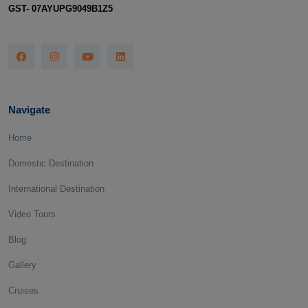
GST- 07AYUPG9049B1Z5
Navigate
Home
Domestic Destination
International Destination
Video Tours
Blog
Gallery
Cruises