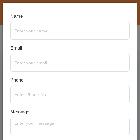
bookings@travelanyseason.com
+91 8920320401
Name
Email
Phone
Message