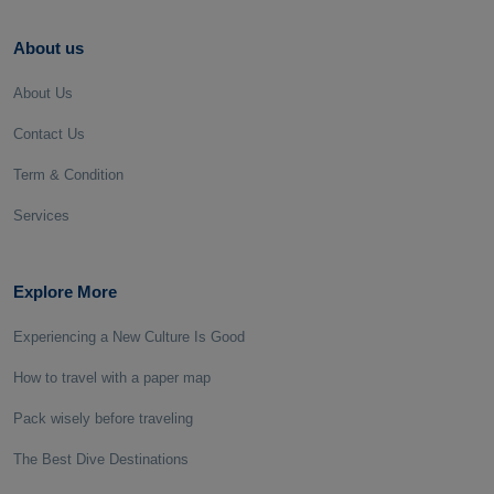
About us
About Us
Contact Us
Term & Condition
Services
Explore More
Experiencing a New Culture Is Good
How to travel with a paper map
Pack wisely before traveling
The Best Dive Destinations