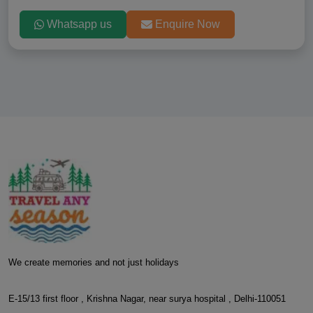
Whatsapp us
Enquire Now
We create memories and not just holidays
E-15/13 first floor , Krishna Nagar, near surya hospital , Delhi-110051