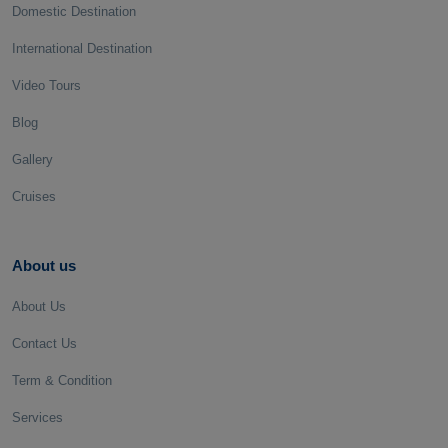
Domestic Destination
International Destination
Video Tours
Blog
Gallery
Cruises
About us
About Us
Contact Us
Term & Condition
Services