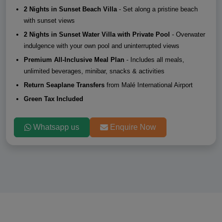
2 Nights in Sunset Beach Villa
- Set along a pristine beach
with sunset views
2 Nights in Sunset Water Villa with Private Pool
- Overwater
indulgence with your own pool and uninterrupted views
Premium All-Inclusive Meal Plan
- Includes all meals,
unlimited beverages, minibar, snacks & activities
Return Seaplane Transfers
from Malé International Airport
Green Tax Included
Whatsapp us
Enquire Now