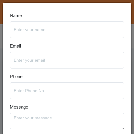
bookings@travelanyseason.com
+91 8920320401
Name
Email
Phone
Message