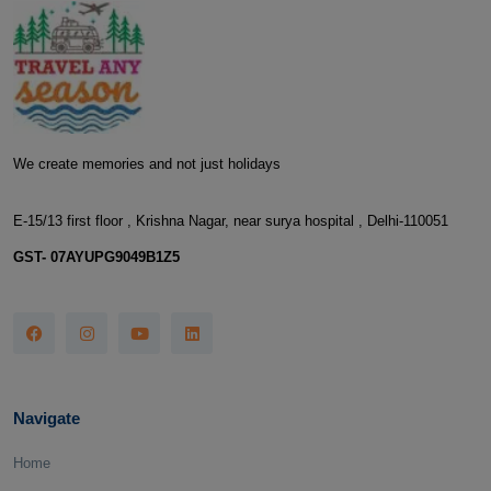
We create memories and not just holidays
E-15/13 first floor , Krishna Nagar, near surya hospital , Delhi-110051
GST- 07AYUPG9049B1Z5
Navigate
Home