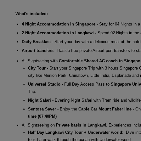
What's included:
4 Night Accommodation in Singapore
- Stay for 04 Nights in 
2 Night Accommodation in Langkawi -
Spend 02 Nights in the d
Daily Breakfast
- Start your day with a delicious meal at the hotel
Airport transfers -
Hassle free private Airport port transfers to st
All Sightseeing with
Comfortable Shared AC coach in Singapo
City Tour -
Start your Singapore Trip with 3 hours Singapore 
city like Merlion Park, Chinatown, Little India, Esplanade an
Universal Studio
- Full Day Access Pass to
Singapore Univ
Trip.
Night Safari
- Evening Night Safari with Tram ride and wildlif
Sentosa Saver
- Enjoy the
Cable Car Mount Faber line
- On
time (07:40PM)
All Sightseeing on
Private basis in Langkawi.
Experiences inclu
Half Day Langkawi City Tour + Underwater world
: Dive int
tour. Later walk through the ocean with Underwater world.