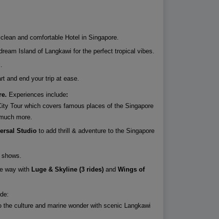
a clean and comfortable Hotel in Singapore.
ream Island of Langkawi for the perfect tropical vibes.
.
art and end your trip at ease.
re.
Experiences include
:
City Tour which covers famous places of the Singapore
d much more.
ersal Studio
to add thrill & adventure to the Singapore
e shows.
e way with
Luge & Skyline (3 rides)
and
Wings of
de:
o the culture and marine wonder with scenic Langkawi