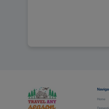
Naviga
Home
Domesti