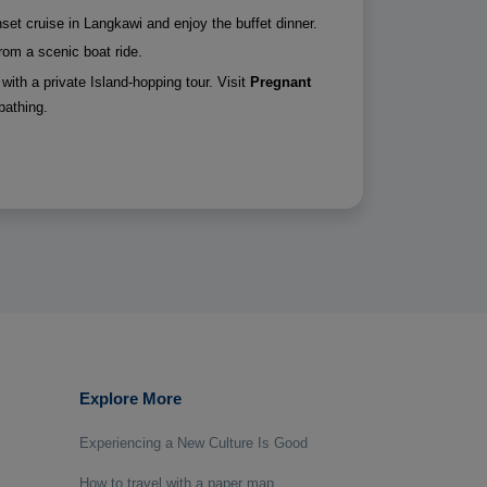
unset cruise in Langkawi and enjoy the buffet dinner.
rom a scenic boat ride.
with a private Island-hopping tour. Visit
Pregnant
bathing.
Explore More
Experiencing a New Culture Is Good
How to travel with a paper map