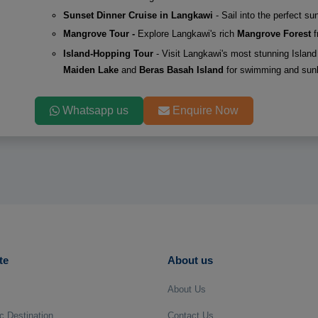
Sunset Dinner Cruise in Langkawi
- Sail into the perfect s
Mangrove Tour -
Explore Langkawi's rich
Mangrove Forest
f
Island-Hopping Tour
- Visit Langkawi's most stunning Island 
Maiden Lake
and
Beras Basah Island
for swimming and sun
Whatsapp us
Enquire Now
te
About us
About Us
c Destination
Contact Us