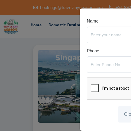
bookings@travelanyseason.com
+91 89
Name
Home
Domestic Destination
International Des
Phone
Cl