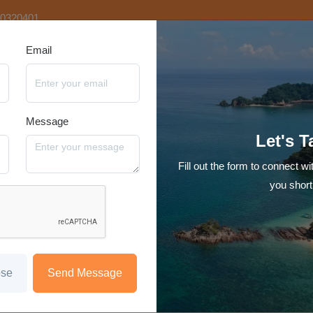
20320401
Email
tination
Video Tours
Hotels
Reviews
Blog
Contact Us
Message
7N Singapore with Langkawi
Let's T
Singapore - Langkawi
Fill out the form to connect wi
Starting at
you short
₹69,999
/person
Hotel
Transfer
Sight Seeing
Meal
Encounter the perfect blend of urban fun and tropical escape in thi
ose
Send Message
your journey from the vibrant Singapore and then jet off to tropical 
Langkawi tour package is perfect for Honeymooners, Couples and fami