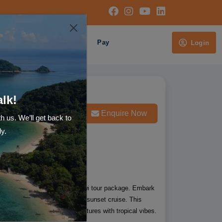
Cruises
About Us
Pay
Login
alk!
Whatsapp us
Enquire Now
th us. We’ll get back to
ly.
s 7 Night Singapore and Langkawi tour package. Embark
Langkawi for Island hopping and sunset cruise. This
lies who likes to have adventures with tropical vibes.