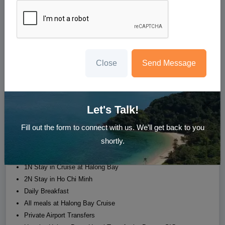
5N Splendid Vietnam Escapade
Hoan Kiem District (Hanoi) - Hanoi (Halong) - Dist 1, 3 (Ho
Chi Minh City)
Starting at
Close
Send Message
₹37,777
/person
Whatsapp us
Enquire Now
Let's Talk!
Fill out the form to connect with us. We’ll get back to you
Hotel
Transfer
Sight Seeing
Meal
shortly.
2N Stay in Hanoi
1N Stay in Cruise at Halong Bay
2N Stay in Ho Chi Minh
Daily Breakfast
All meals at Halong Bay Cruise
Private Airport Transfers