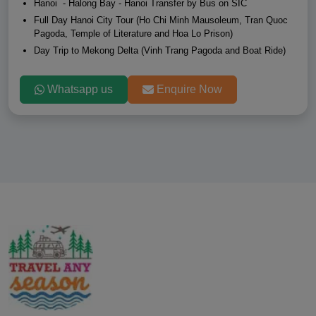
Hanoi - Halong Bay - Hanoi Transfer by Bus on SIC
Full Day Hanoi City Tour (Ho Chi Minh Mausoleum, Tran Quoc
Pagoda, Temple of Literature and Hoa Lo Prison)
Day Trip to Mekong Delta (Vinh Trang Pagoda and Boat Ride)
Whatsapp us
Enquire Now