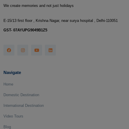
We create memories and not just holidays
E-15/13 first floor , Krishna Nagar, near surya hospital , Delhi-110051
GST- 07AYUPG9049B1Z5
Navigate
Home
Domestic Destination
International Destination
Video Tours
Blog