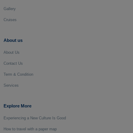
Gallery
Cruises
About us
About Us
Contact Us
Term & Condition
Services
Explore More
Experiencing a New Culture Is Good
How to travel with a paper map