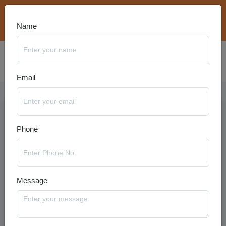
bookings@travelanyseason.com
+91 8920320401
Name
Email
Phone
Message